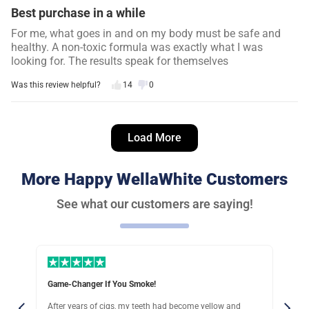
Best purchase in a while
For me, what goes in and on my body must be safe and
healthy. A non-toxic formula was exactly what I was
looking for. The results speak for themselves
Was this review helpful?
14
0
Danielle S.
12 days ago
Load More
Verified customer
I recommend this product
More Happy WellaWhite Customers
So worth it
See what our customers are saying!
I looooove coffee (and wine), but the habit stained my
teeth so badly… I never smiled anymore. But this system
lifted years of stains for me!
Was this review helpful?
18
0
Very Happy With This
ellow and
I have sensitive gums, so finding a whitening solution