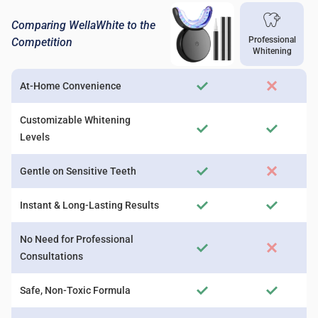
Comparing WellaWhite to the
Professional
Competition
Whitening
At-Home Convenience
Customizable Whitening
Levels
Gentle on Sensitive Teeth
Instant & Long-Lasting Results
No Need for Professional
Consultations
Safe, Non-Toxic Formula