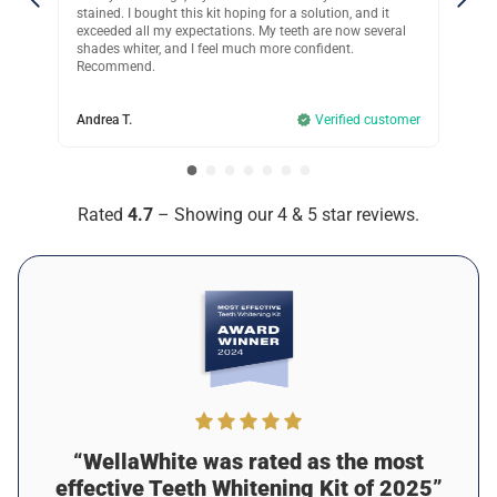
ion, and it
that’s gentle on my mouth is a must, this hasn’t caused
 now several
any irritation!
ent.
Kristie C.
Verified customer
rified customer
Rated
4.7
– Showing our 4 & 5 star reviews.
“WellaWhite was rated as the most
effective Teeth Whitening Kit of 2025”