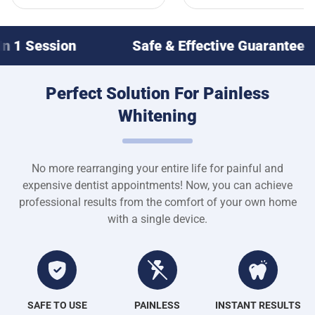
Safe & Effective Guarantee
Whiter T
Perfect Solution For Painless
Whitening
No more rearranging your entire life for painful and
expensive dentist appointments! Now, you can achieve
professional results from the comfort of your own home
with a single device.
SAFE TO USE
PAINLESS
INSTANT RESULTS