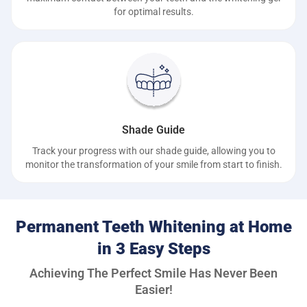
for optimal results.
Shade Guide
Track your progress with our shade guide, allowing you to
monitor the transformation of your smile from start to finish.
Permanent Teeth Whitening at Home
in 3 Easy Steps
Achieving The Perfect Smile Has Never Been
Easier!