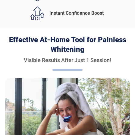
Instant Confidence Boost
Effective At-Home Tool for Painless
Whitening
Visible Results After Just 1 Session!