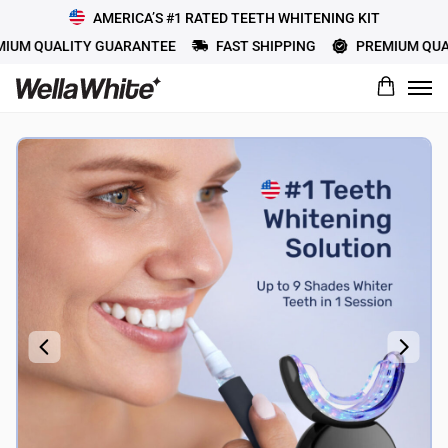
AMERICA’S #1 RATED TEETH WHITENING KIT
M QUALITY GUARANTEE
FAST SHIPPING
PREMIUM QUALI
What would you rate this product?
Name
Review Title
Review