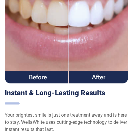
Instant & Long-Lasting Results
Your brightest smile is just one treatment away and is here
to stay. WellaWhite uses cutting-edge technology to deliver
instant results that last.