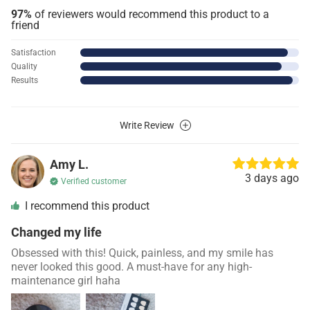
97%
of reviewers would recommend this product to a
friend
Satisfaction
Quality
Results
Write Review
Amy L.
3 days ago
Verified customer
I recommend this product
Changed my life
Obsessed with this! Quick, painless, and my smile has
never looked this good. A must-have for any high-
maintenance girl haha