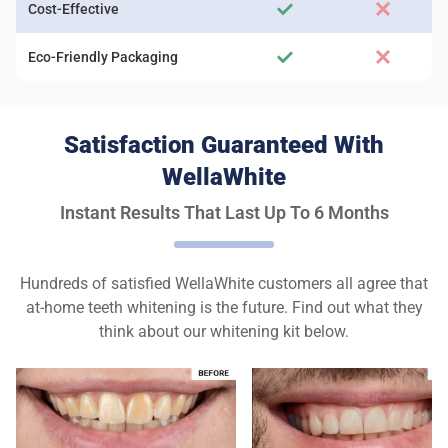
Cost-Effective
Eco-Friendly Packaging
Satisfaction Guaranteed With
WellaWhite
Instant Results That Last Up To 6 Months
Hundreds of satisfied WellaWhite customers all agree that
at-home teeth whitening is the future. Find out what they
think about our whitening kit below.