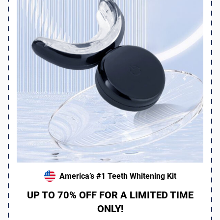
America’s #1 Teeth Whitening Kit
UP TO 70% OFF FOR A LIMITED TIME
ONLY!