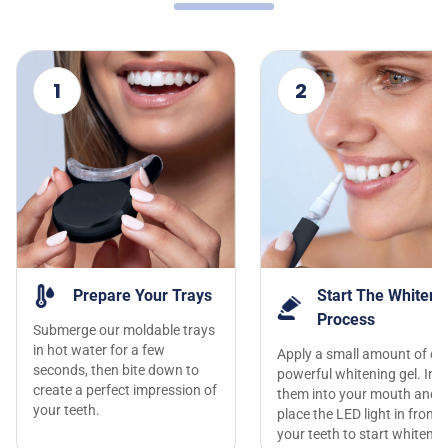
1
2
Prepare Your Trays
Start The Whiteni
Process
Submerge our moldable trays
in hot water for a few
Apply a small amount of ou
seconds, then bite down to
powerful whitening gel. Inse
create a perfect impression of
them into your mouth and
your teeth.
place the LED light in front 
your teeth to start whitenin