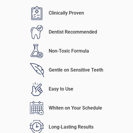
Clinically Proven
Dentist Recommended
Non-Toxic Formula
Gentle on Sensitive Teeth
Easy to Use
Whiten on Your Schedule
Long-Lasting Results