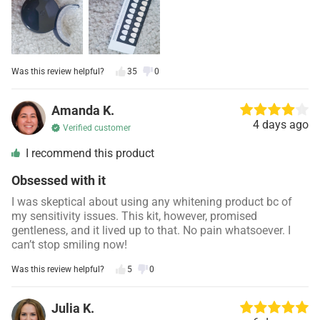
Was this review helpful?
35
0
Amanda K.
4 days ago
Verified customer
I recommend this product
Obsessed with it
I was skeptical about using any whitening product bc of
my sensitivity issues. This kit, however, promised
gentleness, and it lived up to that. No pain whatsoever. I
can’t stop smiling now!
Was this review helpful?
5
0
Julia K.