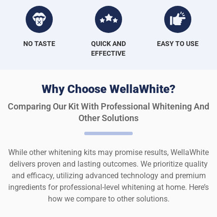
NO TASTE
QUICK AND
EASY TO USE
EFFECTIVE
Why Choose WellaWhite?
Comparing Our Kit With Professional Whitening And
Other Solutions
While other whitening kits may promise results, WellaWhite
delivers proven and lasting outcomes. We prioritize quality
and efficacy, utilizing advanced technology and premium
ingredients for professional-level whitening at home. Here’s
how we compare to other solutions.