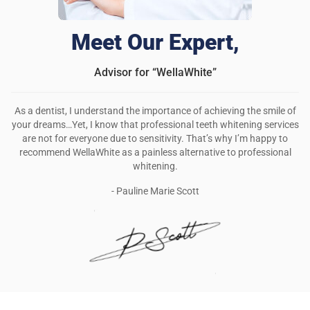
Meet Our Expert,
Advisor for “WellaWhite”
As a dentist, I understand the importance of achieving the smile of
your dreams…Yet, I know that professional teeth whitening services
are not for everyone due to sensitivity. That’s why I’m happy to
recommend WellaWhite as a painless alternative to professional
whitening.
- Pauline Marie Scott