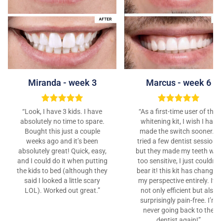
Marcus - week 6
Miranda - week 3
“As a first-time user of this
“Look, I have 3 kids. I have
whitening kit, I wish I had
absolutely no time to spare.
made the switch sooner. I
Bought this just a couple
tried a few dentist sessions
weeks ago and it’s been
but they made my teeth wa
absolutely great! Quick, easy,
too sensitive, I just couldn’t
and I could do it when putting
bear it! this kit has changed
the kids to bed (although they
my perspective entirely. It’s
said I looked a little scary
not only efficient but also
LOL). Worked out great.”
surprisingly pain-free. I’m
never going back to the
dentist again!”