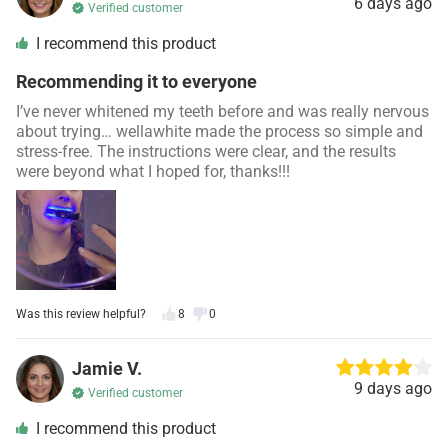
6 days ago
Verified customer
I recommend this product
Recommending it to everyone
I’ve never whitened my teeth before and was really nervous
about trying… wellawhite made the process so simple and
stress-free. The instructions were clear, and the results
were beyond what I hoped for, thanks!!!
Was this review helpful?
8
0
Jamie V.
9 days ago
Verified customer
I recommend this product