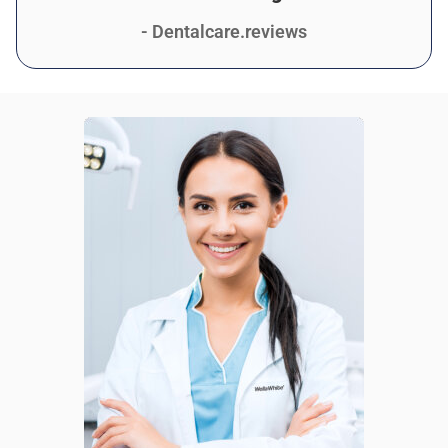
- Dentalcare.reviews