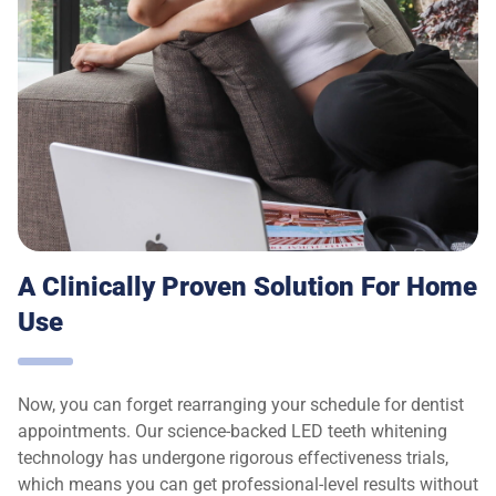
A Clinically Proven Solution For Home
Use
Now, you can forget rearranging your schedule for dentist
appointments. Our science-backed LED teeth whitening
technology has undergone rigorous effectiveness trials,
which means you can get professional-level results without