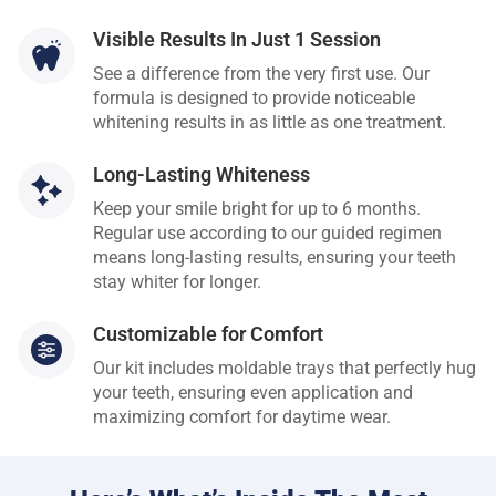
Visible Results In Just 1 Session
See a difference from the very first use. Our
formula is designed to provide noticeable
whitening results in as little as one treatment.
Long-Lasting Whiteness
Keep your smile bright for up to 6 months.
Regular use according to our guided regimen
means long-lasting results, ensuring your teeth
stay whiter for longer.
Customizable for Comfort
Our kit includes moldable trays that perfectly hug
your teeth, ensuring even application and
maximizing comfort for daytime wear.