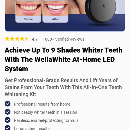
Picture (optional)
Select your images
Select your images
4.7
1000+ Verified Reviews
Do you recommend this product?
Achieve Up To 9 Shades Whiter Teeth
Yes
No
With The WellaWhite At-Home LED
System
SUBMIT REVIEW
Get Professional-Grade Results And Lift Years of
Stains From Your Teeth With This All-in-One Teeth
Whitening Kit
Professional results from home
Noticeably whiter teeth in 1 session
Painless, enamel-protecting formula
Long-lasting results