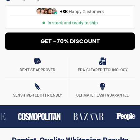
+8K
Happy Customers
In stock and ready to ship
GET -70% DISCOUNT
DENTIST APPROVED
FDA-CLEARED TECHNOLOGY
SENSITIVE-TEETH FRIENDLY
ULTIMATE FLASH GUARANTEE