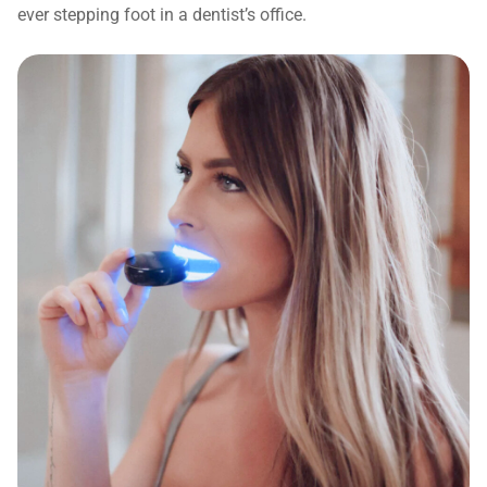
ever stepping foot in a dentist’s office.