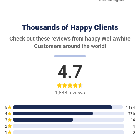
Thousands of Happy Clients
Check out these reviews from happy WellaWhite
Customers around the world!
4.7
1,888
reviews
5
1,134
4
736
3
14
2
4
1
0