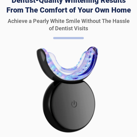
Dentist-Quality Whitening Results
From The Comfort of Your Own Home
Achieve a Pearly White Smile Without The Hassle
of Dentist Visits