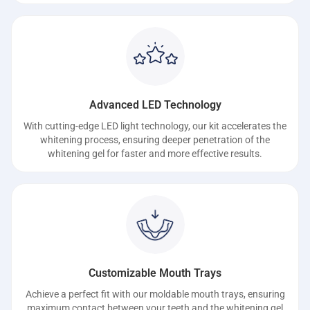
Advanced LED Technology
With cutting-edge LED light technology, our kit accelerates the
whitening process, ensuring deeper penetration of the
whitening gel for faster and more effective results.
Customizable Mouth Trays
Achieve a perfect fit with our moldable mouth trays, ensuring
maximum contact between your teeth and the whitening gel