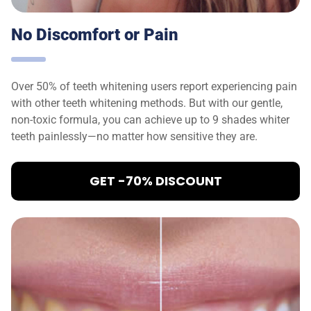
No Discomfort or Pain
Over 50% of teeth whitening users report experiencing pain
with other teeth whitening methods. But with our gentle,
non-toxic formula, you can achieve up to 9 shades whiter
teeth painlessly—no matter how sensitive they are.
GET -70% DISCOUNT