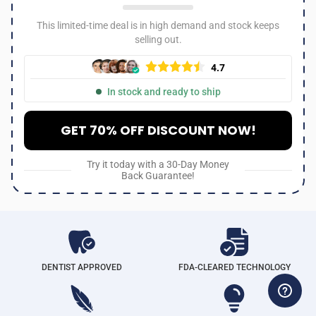
This limited-time deal is in high demand and stock keeps
selling out.
4.7
In stock and ready to ship
GET 70% OFF DISCOUNT NOW!
Try it today with a 30-Day Money
Back Guarantee!
DENTIST APPROVED
FDA-CLEARED TECHNOLOGY