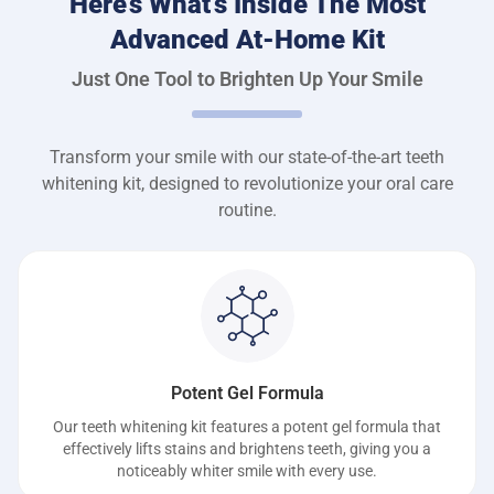
Here’s What’s Inside The Most
Advanced At-Home Kit
Just One Tool to Brighten Up Your Smile
Transform your smile with our state-of-the-art teeth
whitening kit, designed to revolutionize your oral care
routine.
Potent Gel Formula
Our teeth whitening kit features a potent gel formula that
effectively lifts stains and brightens teeth, giving you a
noticeably whiter smile with every use.