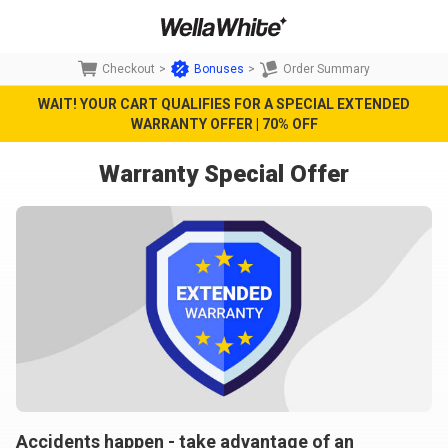
Checkout
>
Bonuses
>
Order Summary
WAIT! YOUR CART QUALIFIES FOR A SPECIAL EXTENDED
WARRANTY OFFER | 70% OFF
Warranty Special Offer
Accidents happen - take advantage of an