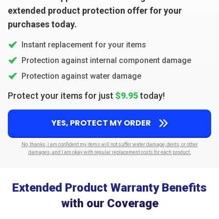
extended product protection offer for your
purchases today.
Instant replacement for your items
Protection against internal component damage
Protection against water damage
Protect your items for just
$9.95
today!
YES, PROTECT MY ORDER
No, thanks, I am confident my items will not suffer water damage, dents, or other
damages, and I am okay with regular replacement costs for each product.
Extended Product Warranty Benefits
with our Coverage