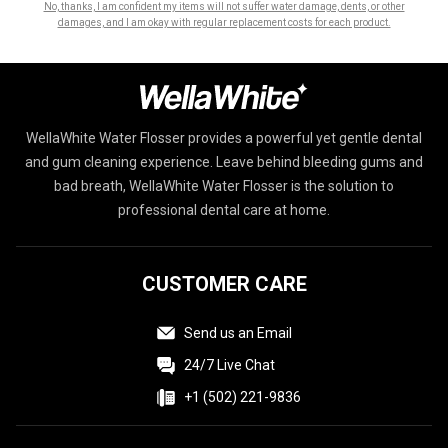
No, thanks, I am confident my items will not suffer water damage, dents, or other
damages, and I am okay with regular replacement costs for each product.
WellaWhite Water Flosser provides a powerful yet gentle dental
and gum cleaning experience. Leave behind bleeding gums and
bad breath, WellaWhite Water Flosser is the solution to
professional dental care at home.
CUSTOMER CARE
Send us an Email
24/7 Live Chat
+1 (502) 221-9836