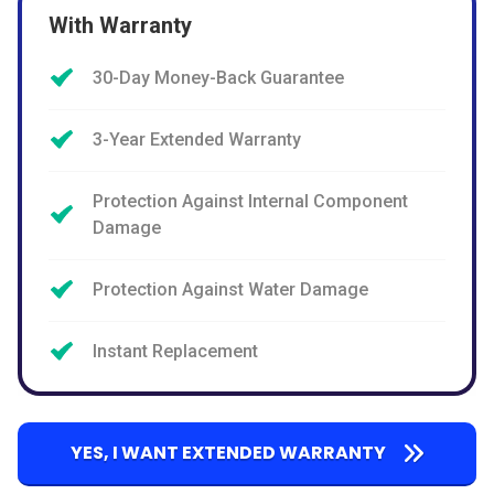
With Warranty
30-Day Money-Back Guarantee
3-Year Extended Warranty
Protection Against Internal Component
Damage
Protection Against Water Damage
Instant Replacement
YES, I WANT EXTENDED WARRANTY