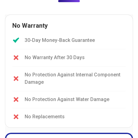
No Warranty
30-Day Money-Back Guarantee
No Warranty After 30 Days
No Protection Against Internal Component
Damage
No Protection Against Water Damage
No Replacements