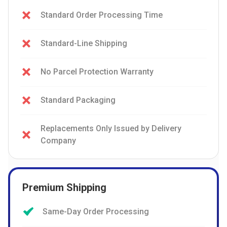
Standard Order Processing Time
Standard-Line Shipping
No Parcel Protection Warranty
Standard Packaging
Replacements Only Issued by Delivery
Company
Premium Shipping
Same-Day Order Processing