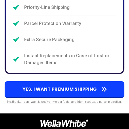
Priority-Line Shipping
Parcel Protection Warranty
Extra Secure Packaging
Instant Replacements in Case of Lost or
Damaged Items
YES, I WANT PREMIUM SHIPPING
No, thanks, I don’t want to receive my order faster and I don't need extra parcel protection.