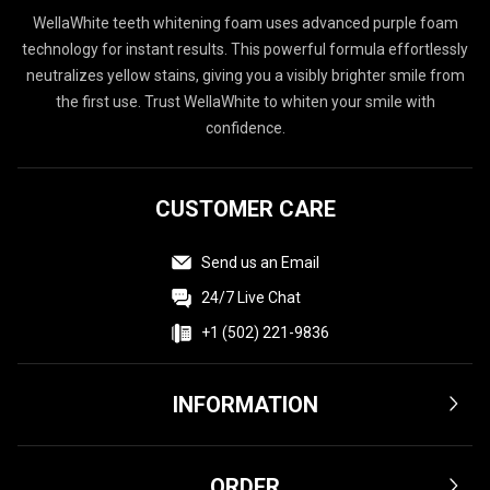
WellaWhite teeth whitening foam uses advanced purple foam
technology for instant results. This powerful formula effortlessly
neutralizes yellow stains, giving you a visibly brighter smile from
the first use. Trust WellaWhite to whiten your smile with
confidence.
CUSTOMER CARE
Send us an Email
24/7 Live Chat
+1 (502) 221-9836
INFORMATION
Terms & Conditions
ORDER