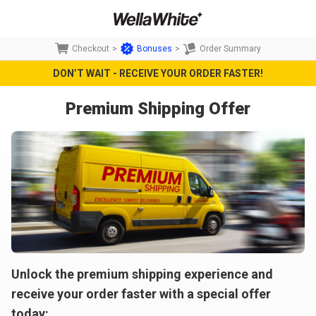
Checkout
>
Bonuses
>
Order Summary
DON’T WAIT - RECEIVE YOUR ORDER FASTER!
Premium Shipping Offer
Unlock the premium shipping experience and
receive your order faster with a special offer
today: