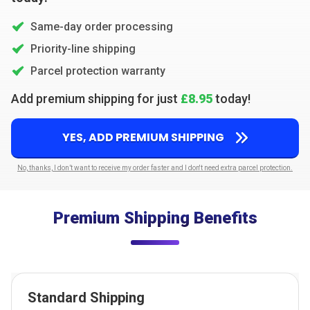
Same-day order processing
Priority-line shipping
Parcel protection warranty
Add premium shipping for just
£8.95
today!
YES, ADD PREMIUM SHIPPING
No, thanks, I don’t want to receive my order faster and I don't need extra parcel protection.
Premium Shipping Benefits
Standard Shipping