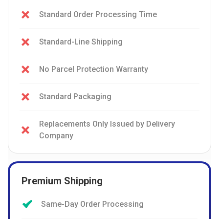
Standard Order Processing Time
Standard-Line Shipping
No Parcel Protection Warranty
Standard Packaging
Replacements Only Issued by Delivery
Company
Premium Shipping
Same-Day Order Processing