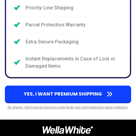
Priority-Line Shipping
Parcel Protection Warranty
Extra Secure Packaging
Instant Replacements in Case of Lost or
Damaged Items
YES, I WANT PREMIUM SHIPPING
No, thanks, I don’t want to receive my order faster and I don't need extra parcel protection.