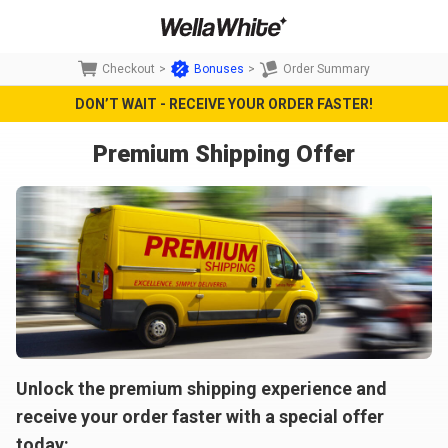
Checkout
>
Bonuses
>
Order Summary
DON’T WAIT - RECEIVE YOUR ORDER FASTER!
Premium Shipping Offer
Unlock the premium shipping experience and
receive your order faster with a special offer
today: