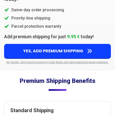
Same-day order processing
Priority-line shipping
Parcel protection warranty
Add premium shipping for just
9.95 €
today!
YES, ADD PREMIUM SHIPPING
No, thanks, I don’t want to receive my order faster and I don't need extra parcel protection.
Premium Shipping Benefits
Standard Shipping