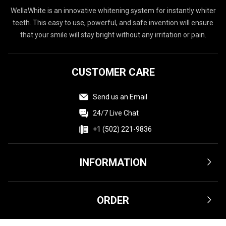
WellaWhite is an innovative whitening system for instantly whiter
teeth. This easy to use, powerful, and safe invention will ensure
that your smile will stay bright without any irritation or pain.
CUSTOMER CARE
Send us an Email
24/7 Live Chat
+1 (502) 221-9836
INFORMATION
Terms & Conditions
ORDER
Privacy Policy
Affiliate
Shipping & Delivery